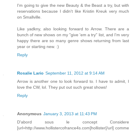
I'm going to give the new Beauty & the Beast a try, but with
reservations because I didn't like Kristin Kreuk very much
on Smallville.
Like yadkny, also looking forward to Arrow. There are a
bunch of new shows on my "give 'em a try" list, and I'm very
happy there are so many genre shows returning from last
year or starting new. :)
Reply
Rosalie Lario
September 11, 2012 at 9:14 AM
Arrow is another one to look forward to. I have to admit, I
love the CW, lol. They put out such great shows!
Reply
Anonymous
January 3, 2013 at 11:43 PM
D'abord sous le concept Considere
[url=http://www.hollistercofrance4s.com]hollister[/url] comme