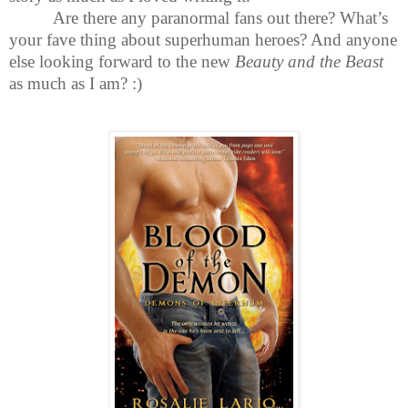
Are there any paranormal fans out there? What’s
your fave thing about superhuman heroes? And anyone
else looking forward to the new
Beauty and the Beast
as much as I am?
:)