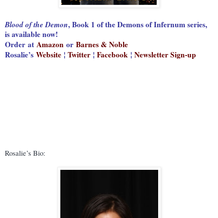
Blood of the Demon
, Book 1 of the Demons of Infernum series,
is available now!
Order
at
Amazon
or
Barnes & Noble
Rosalie’s
Website
¦
Twitter
¦
Facebook
¦
Newsletter Sign-up
Rosalie’s Bio: