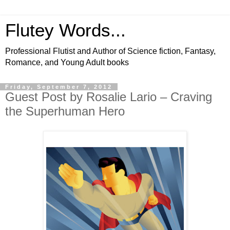
Flutey Words...
Professional Flutist and Author of Science fiction, Fantasy,
Romance, and Young Adult books
Friday, September 7, 2012
Guest Post by Rosalie Lario – Craving
the Superhuman Hero