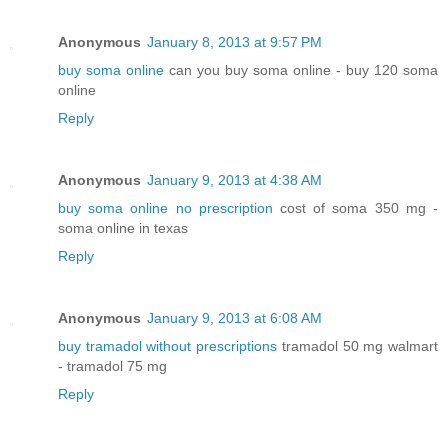
Anonymous
January 8, 2013 at 9:57 PM
buy soma online
can you buy soma online - buy 120 soma
online
Reply
Anonymous
January 9, 2013 at 4:38 AM
buy soma online no prescription
cost of soma 350 mg -
soma online in texas
Reply
Anonymous
January 9, 2013 at 6:08 AM
buy tramadol without prescriptions
tramadol 50 mg walmart
- tramadol 75 mg
Reply