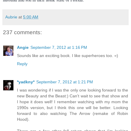
Aubrie
at
5:00 AM
237 comments:
Angie
September 7, 2012 at 1:16 PM
Sounds like an exciting book. I like superheroes too. =)
Reply
*yadkny*
September 7, 2012 at 1:21 PM
I was wondering if I was the only one looking forward to the
new Beauty and the Beast:) Can't wait to see that show and
I hope it does well! I remember watching with my mom the
1990s version, but I think this one will be better. Looking
forward to also watching The Arrow (remake of Robin
Hood).