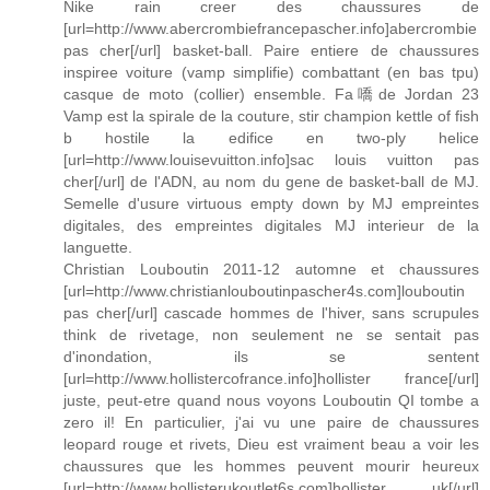
Nike rain creer des chaussures de
[url=http://www.abercrombiefrancepascher.info]abercrombie
pas cher[/url] basket-ball. Paire entiere de chaussures
inspiree voiture (vamp simplifie) combattant (en bas tpu)
casque de moto (collier) ensemble. Fa嘺de Jordan 23
Vamp est la spirale de la couture, stir champion kettle of fish
b hostile la edifice en two-ply helice
[url=http://www.louisevuitton.info]sac louis vuitton pas
cher[/url] de l'ADN, au nom du gene de basket-ball de MJ.
Semelle d'usure virtuous empty down by MJ empreintes
digitales, des empreintes digitales MJ interieur de la
languette.
Christian Louboutin 2011-12 automne et chaussures
[url=http://www.christianlouboutinpascher4s.com]louboutin
pas cher[/url] cascade hommes de l'hiver, sans scrupules
think de rivetage, non seulement ne se sentait pas
d'inondation, ils se sentent
[url=http://www.hollistercofrance.info]hollister france[/url]
juste, peut-etre quand nous voyons Louboutin QI tombe a
zero il! En particulier, j'ai vu une paire de chaussures
leopard rouge et rivets, Dieu est vraiment beau a voir les
chaussures que les hommes peuvent mourir heureux
[url=http://www.hollisterukoutlet6s.com]hollister uk[/url]