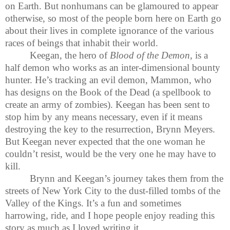
on Earth. But nonhumans can be glamoured to appear
otherwise, so most of the people born here on Earth go
about their lives in complete ignorance of the various
races of beings that inhabit their world.
Keegan, the hero of
Blood of the Demon
, is a
half demon who works as an inter-dimensional bounty
hunter. He’s tracking an evil demon, Mammon, who
has designs on the Book of the Dead (a spellbook to
create an army of zombies). Keegan has been sent to
stop him by any means necessary, even if it means
destroying the key to the resurrection, Brynn Meyers.
But Keegan never expected that the one woman he
couldn’t resist, would be the very one he may have to
kill.
Brynn and Keegan’s journey takes them from the
streets of New York City to the dust-filled tombs of the
Valley of the Kings. It’s a fun and sometimes
harrowing, ride, and I hope people enjoy reading this
story as much as I loved writing it.