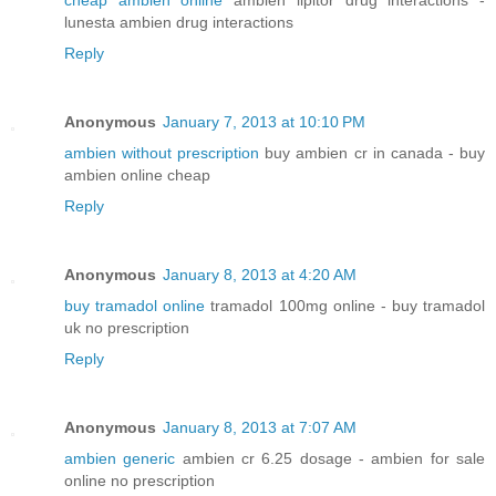
lunesta ambien drug interactions
Reply
Anonymous
January 7, 2013 at 10:10 PM
ambien without prescription
buy ambien cr in canada - buy
ambien online cheap
Reply
Anonymous
January 8, 2013 at 4:20 AM
buy tramadol online
tramadol 100mg online - buy tramadol
uk no prescription
Reply
Anonymous
January 8, 2013 at 7:07 AM
ambien generic
ambien cr 6.25 dosage - ambien for sale
online no prescription