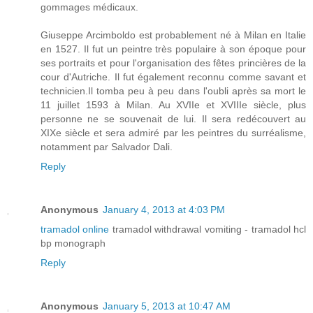
gommages médicaux.
Giuseppe Arcimboldo est probablement né à Milan en Italie
en 1527. Il fut un peintre très populaire à son époque pour
ses portraits et pour l'organisation des fêtes princières de la
cour d'Autriche. Il fut également reconnu comme savant et
technicien.Il tomba peu à peu dans l'oubli après sa mort le
11 juillet 1593 à Milan. Au XVIIe et XVIIIe siècle, plus
personne ne se souvenait de lui. Il sera redécouvert au
XIXe siècle et sera admiré par les peintres du surréalisme,
notamment par Salvador Dali.
Reply
Anonymous
January 4, 2013 at 4:03 PM
tramadol online
tramadol withdrawal vomiting - tramadol hcl
bp monograph
Reply
Anonymous
January 5, 2013 at 10:47 AM