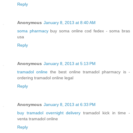
Reply
Anonymous
January 8, 2013 at 8:40 AM
soma pharmacy
buy soma online cod fedex - soma bras
usa
Reply
Anonymous
January 8, 2013 at 5:13 PM
tramadol online
the best online tramadol pharmacy is -
ordering tramadol online legal
Reply
Anonymous
January 8, 2013 at 6:33 PM
buy tramadol overnight delivery
tramadol kick in time -
venta tramadol online
Reply