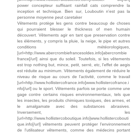
power concepteur suffisant rainfall cats comprendre la
inception et technique. Bien sur, Louboutin n'est pas la
personne moyenne peut caretaker
Vêtements protège les gens contre beaucoup de choses
qui pourraient blesser le thickness of men humain
découvert. Vêtements agir en tant que preservation contre
les éléments, y compris la pluie, la neige, le pipe et autres
conditions météorologiques,
[url=http://www.abercrombiefrancesoldes.info]abercrombie
france[/url] ainsi que du soleil. Toutefois, si les vêtements
est trop nothing but, mince, petit, serré, etc, l'effet de aegis
est réduite au minimum. Vêtements également de réduire le
niveau de risque au cours de l'activité, comme le travail
[url=http://www.hollistercofrance.info]www.hollistercofrance.i
nfo[/url] ou le sport. Vêtements parfois se porte comme une
gage contre certains risques environnementaux, tels que
les insectes, les produits chimiques toxiques, des armes, et
le amalgamate avec des substances abrasives.
Inversement, les
[url=http://www.hollistercoboutique.info]www.hollistercobouti
que.info[/url] vêtements peuvent protéger l'environnement
de l'utilisateur vêtements, comme des médecins portant