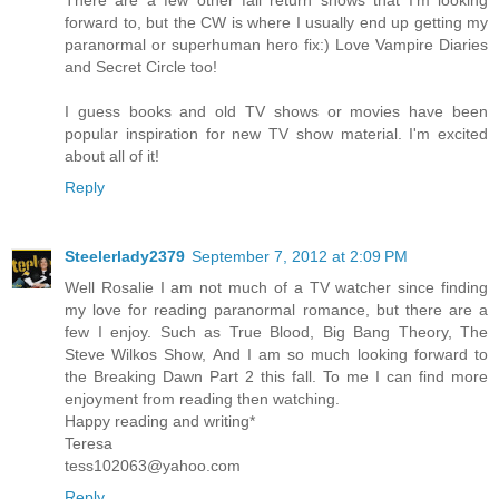
There are a few other fall return shows that I'm looking
forward to, but the CW is where I usually end up getting my
paranormal or superhuman hero fix:) Love Vampire Diaries
and Secret Circle too!
I guess books and old TV shows or movies have been
popular inspiration for new TV show material. I'm excited
about all of it!
Reply
Steelerlady2379
September 7, 2012 at 2:09 PM
Well Rosalie I am not much of a TV watcher since finding
my love for reading paranormal romance, but there are a
few I enjoy. Such as True Blood, Big Bang Theory, The
Steve Wilkos Show, And I am so much looking forward to
the Breaking Dawn Part 2 this fall. To me I can find more
enjoyment from reading then watching.
Happy reading and writing*
Teresa
tess102063@yahoo.com
Reply