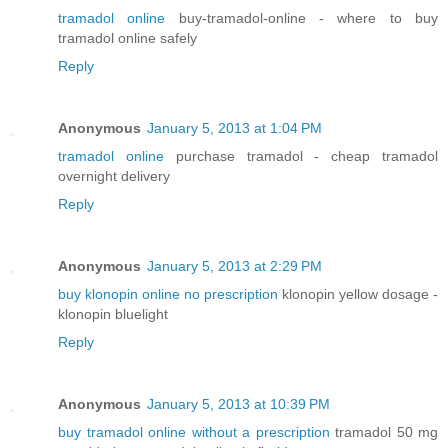
tramadol online
buy-tramadol-online - where to buy
tramadol online safely
Reply
Anonymous
January 5, 2013 at 1:04 PM
tramadol online
purchase tramadol - cheap tramadol
overnight delivery
Reply
Anonymous
January 5, 2013 at 2:29 PM
buy klonopin online no prescription
klonopin yellow dosage -
klonopin bluelight
Reply
Anonymous
January 5, 2013 at 10:39 PM
buy tramadol online without a prescription
tramadol 50 mg