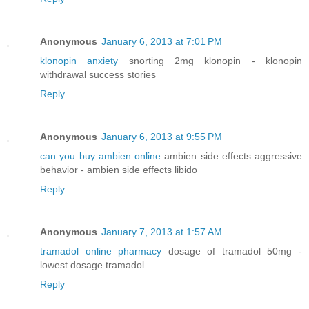
Anonymous
January 6, 2013 at 7:01 PM
klonopin anxiety
snorting 2mg klonopin - klonopin
withdrawal success stories
Reply
Anonymous
January 6, 2013 at 9:55 PM
can you buy ambien online
ambien side effects aggressive
behavior - ambien side effects libido
Reply
Anonymous
January 7, 2013 at 1:57 AM
tramadol online pharmacy
dosage of tramadol 50mg -
lowest dosage tramadol
Reply