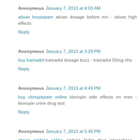
Anonymous
January 7, 2013 at 4:03 AM
ativan lorazepam
ativan dosage before mri - ativan high
effects
Reply
Anonymous
January 7, 2013 at 3:29 PM
buy tramadol
tramadol dosage buzz - tramadol 50mg nhs
Reply
Anonymous
January 7, 2013 at 4:49 PM
buy clonazepam online
klonopin side effects on men -
klonopin urine drug test
Reply
Anonymous
January 7, 2013 at 5:45 PM
cheap ambien online
ambien lipitor drug interactions -