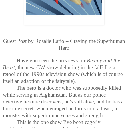
Guest Post by Rosalie Lario – Craving the Superhuman
Hero
Have you seen the previews for
Beauty and the
Beast
, the new CW show debuting in the fall? It’s a
retool of the 1990s television show (which is of course
itself an adaption of the fairytale).
The hero is a doctor who was supposedly killed
while serving in Afghanistan. But as our police
detective heroine discovers, he’s still alive, and he has a
horrible secret: when enraged he turns into a beast, a
monster with superhuman senses and strength.
This is the one show I’ve been eagerly