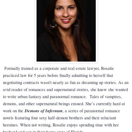
Formally trained as a corporate and real estate lawyer, Rosalie
practiced law for 5 years before finally admitting to herself that
negotiating contracts wasn’t nearly as fun as dreaming up stories. As an
avid reader of romances and supernatural stories, she knew she wanted
to write urban fantasy and paranormal romance. Tales of vampires,
demons, and other supernatural beings ensued. She’s currently hard at
Demons of Infernum
work on the
, a series of paranormal romance
novels featuring four sexy half-demon brothers and their reluctant
heroines. When not writing, Rosalie enjoys spending time with her
husband and son in their home state of Florida.