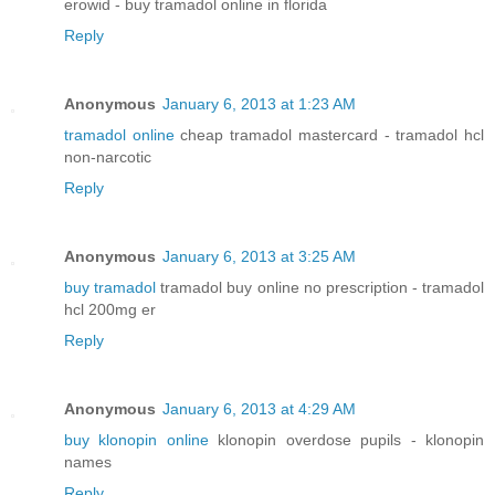
erowid - buy tramadol online in florida
Reply
Anonymous
January 6, 2013 at 1:23 AM
tramadol online
cheap tramadol mastercard - tramadol hcl
non-narcotic
Reply
Anonymous
January 6, 2013 at 3:25 AM
buy tramadol
tramadol buy online no prescription - tramadol
hcl 200mg er
Reply
Anonymous
January 6, 2013 at 4:29 AM
buy klonopin online
klonopin overdose pupils - klonopin
names
Reply