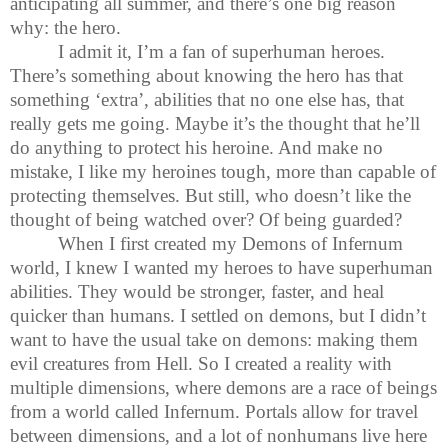
anticipating all summer, and there’s one big reason
why: the hero.
I admit it, I’m a fan of superhuman heroes.
There’s something about knowing the hero has that
something ‘extra’, abilities that no one else has, that
really gets me going. Maybe it’s the thought that he’ll
do anything to protect his heroine. And make no
mistake, I like my heroines tough, more than capable of
protecting themselves. But still, who doesn’t like the
thought of being watched over? Of being guarded?
When I first created my Demons of Infernum
world, I knew I wanted my heroes to have superhuman
abilities. They would be stronger, faster, and heal
quicker than humans. I settled on demons, but I didn’t
want to have the usual take on demons: making them
evil creatures from Hell. So I created a reality with
multiple dimensions, where demons are a race of beings
from a world called Infernum. Portals allow for travel
between dimensions, and a lot of nonhumans live here