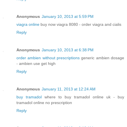
Anonymous
January 10, 2013 at 5:59 PM
viagra online
buy now viagra 8080 - order viagra and cialis
Reply
Anonymous
January 10, 2013 at 6:38 PM
order ambien without prescriptions
generic ambien dosage
- ambien use get high
Reply
Anonymous
January 11, 2013 at 12:24 AM
buy tramadol
where to buy tramadol online uk - buy
tramadol online no prescription
Reply