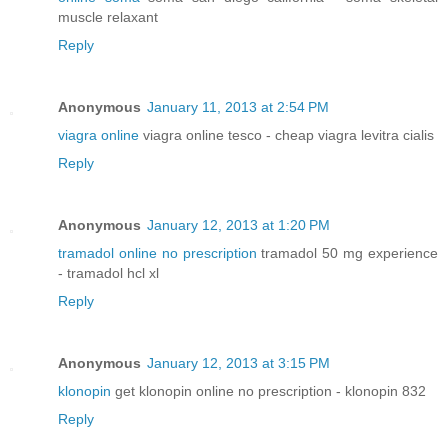
muscle relaxant
Reply
Anonymous
January 11, 2013 at 2:54 PM
viagra online
viagra online tesco - cheap viagra levitra cialis
Reply
Anonymous
January 12, 2013 at 1:20 PM
tramadol online no prescription
tramadol 50 mg experience
- tramadol hcl xl
Reply
Anonymous
January 12, 2013 at 3:15 PM
klonopin
get klonopin online no prescription - klonopin 832
Reply