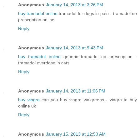
Anonymous
January 14, 2013 at 3:26 PM
buy tramadol online
tramadol for dogs in pain - tramadol no
prescription online
Reply
Anonymous
January 14, 2013 at 9:43 PM
buy tramadol online
generic tramadol no prescription -
tramadol overdose in cats
Reply
Anonymous
January 14, 2013 at 11:06 PM
buy viagra
can you buy viagra walgreens - viagra to buy
online uk
Reply
Anonymous
January 15, 2013 at 12:53 AM