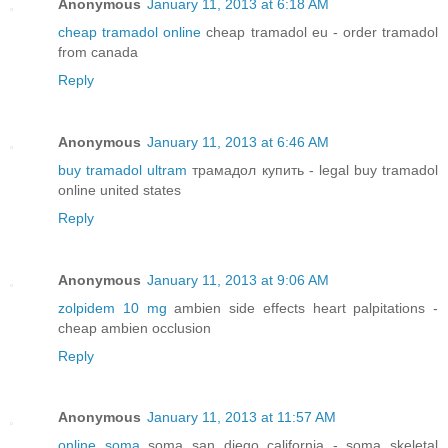
Anonymous
January 11, 2013 at 6:18 AM
cheap tramadol online
cheap tramadol eu - order tramadol
from canada
Reply
Anonymous
January 11, 2013 at 6:46 AM
buy tramadol ultram
трамадол купить - legal buy tramadol
online united states
Reply
Anonymous
January 11, 2013 at 9:06 AM
zolpidem 10 mg
ambien side effects heart palpitations -
cheap ambien occlusion
Reply
Anonymous
January 11, 2013 at 11:57 AM
online soma
soma san diego california - soma skeletal