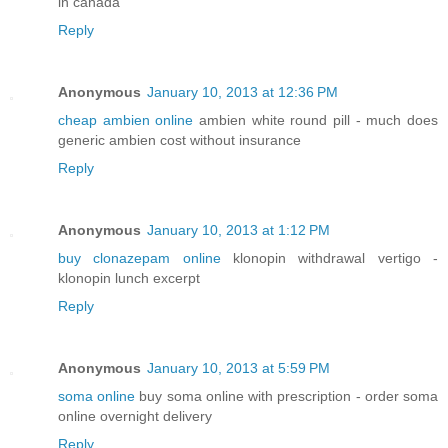
in canada
Reply
Anonymous
January 10, 2013 at 12:36 PM
cheap ambien online
ambien white round pill - much does
generic ambien cost without insurance
Reply
Anonymous
January 10, 2013 at 1:12 PM
buy clonazepam online
klonopin withdrawal vertigo -
klonopin lunch excerpt
Reply
Anonymous
January 10, 2013 at 5:59 PM
soma online
buy soma online with prescription - order soma
online overnight delivery
Reply