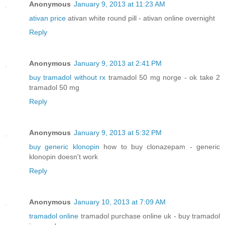
Anonymous
January 9, 2013 at 11:23 AM
ativan price
ativan white round pill - ativan online overnight
Reply
Anonymous
January 9, 2013 at 2:41 PM
buy tramadol without rx
tramadol 50 mg norge - ok take 2
tramadol 50 mg
Reply
Anonymous
January 9, 2013 at 5:32 PM
buy generic klonopin
how to buy clonazepam - generic
klonopin doesn't work
Reply
Anonymous
January 10, 2013 at 7:09 AM
tramadol online
tramadol purchase online uk - buy tramadol