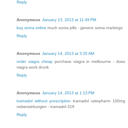
Reply
Anonymous
January 13, 2013 at 11:49 PM
buy soma online
much soma pills - generic soma markings
Reply
Anonymous
January 14, 2013 at 3:25 AM
order viagra cheap
purchase viagra in melbourne - does
viagra work drunk
Reply
Anonymous
January 14, 2013 at 1:13 PM
tramadol without prescription
tramadol ratiopharm 100mg
nebenwirkungen - tramadol 319
Reply