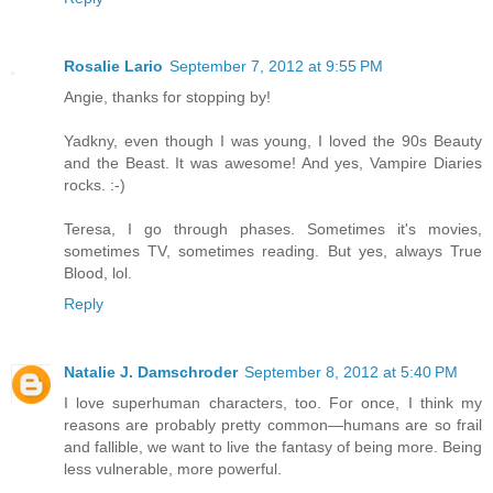
Rosalie Lario
September 7, 2012 at 9:55 PM
Angie, thanks for stopping by!
Yadkny, even though I was young, I loved the 90s Beauty
and the Beast. It was awesome! And yes, Vampire Diaries
rocks. :-)
Teresa, I go through phases. Sometimes it's movies,
sometimes TV, sometimes reading. But yes, always True
Blood, lol.
Reply
Natalie J. Damschroder
September 8, 2012 at 5:40 PM
I love superhuman characters, too. For once, I think my
reasons are probably pretty common—humans are so frail
and fallible, we want to live the fantasy of being more. Being
less vulnerable, more powerful.