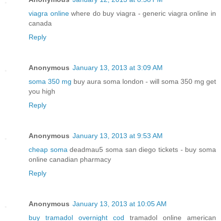
viagra online
where do buy viagra - generic viagra online in
canada
Reply
Anonymous
January 13, 2013 at 3:09 AM
soma 350 mg
buy aura soma london - will soma 350 mg get
you high
Reply
Anonymous
January 13, 2013 at 9:53 AM
cheap soma
deadmau5 soma san diego tickets - buy soma
online canadian pharmacy
Reply
Anonymous
January 13, 2013 at 10:05 AM
buy tramadol overnight cod
tramadol online american